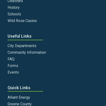
Churches
History
Schools
Wild Rose Casino
Useful Links
City Departments
Community Information
FAQ
Forms
Events
Quick Links
Alliant Energy
Greene County