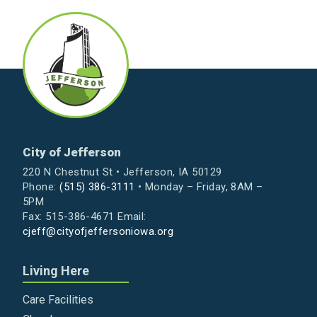
City of Jefferson
220 N Chestnut St • Jefferson, IA 50129
Phone:
(515) 386-3111
• Monday – Friday, 8AM –
5PM
Fax: 515-386-4671 Email:
cjeff@cityofjeffersoniowa.org
Living Here
Care Facilities