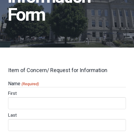
Form
Item of Concern/ Request for Information
Name
(Required)
First
Last