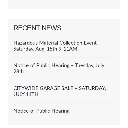
RECENT NEWS
Hazardous Material Collection Event –
Saturday, Aug. 15th 9-11AM
Notice of Public Hearing – Tuesday, July
28th
CITYWIDE GARAGE SALE – SATURDAY,
JULY 11TH
Notice of Public Hearing