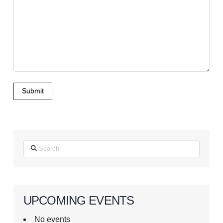
Submit
Search
UPCOMING EVENTS
No events