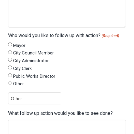
Who would you like to follow up with action?
(Required)
Mayor
City Council Member
City Administrator
City Clerk
Public Works Director
Other
What follow up action would you like to see done?