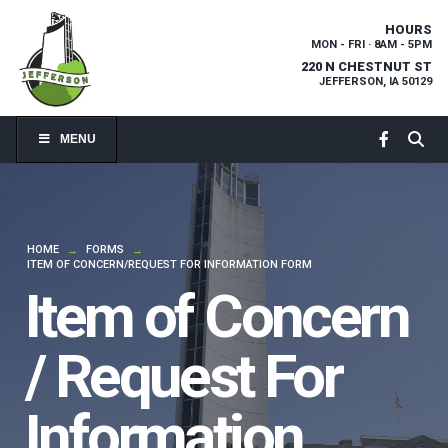
HOURS
MON - FRI · 8AM - 5PM
220 N CHESTNUT ST
JEFFERSON, IA 50129
MENU
HOME
FORMS
→
→
ITEM OF CONCERN/REQUEST FOR INFORMATION FORM
Item of Concern
/ Request For
Information