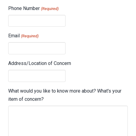
Phone Number
(Required)
Email
(Required)
Address/Location of Concern
What would you like to know more about? What's your
item of concern?